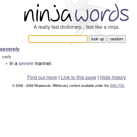
A really fast dictionary... fast like a ninja.
severely
verb
In a
severe
manner.
°
Find out more
|
Link to this page
|
Hide history
© 2006 - 2026 Ninjawords. Wiktionary content available under the
GNU FDL