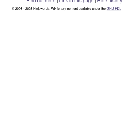
Find out more
|
Link to this page
|
Hide history
© 2006 - 2026 Ninjawords. Wiktionary content available under the
GNU FDL