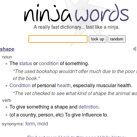
A really fast dictionary... fast like a ninja.
shape
noun
The
status
or
condition
of something.
°
"
The used bookshop wouldn't offer much due to the poor
of the book.
"
Condition
of personal
health
, especially muscular health.
°
"
The vet checked to see what kind of shape the animal wa
verb
To give something a shape and
definition
.
°
(of a country, person, etc) To give influence to.
°
form
,
mold
synonyms: