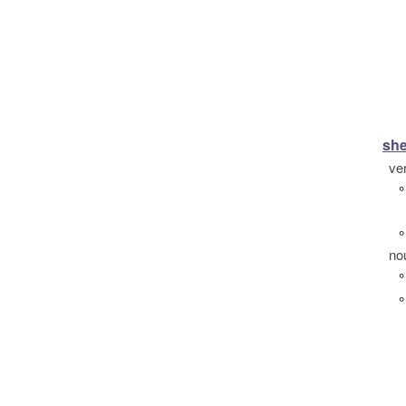
she
ve
°
°
no
°
°