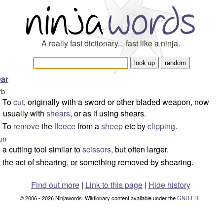
A really fast dictionary... fast like a ninja.
ar
rb
To
cut
, originally with a sword or other bladed weapon, now
usually with
shears
, or as if using shears.
To
remove
the
fleece
from a
sheep
etc by
clipping
.
un
a cutting tool similar to
scissors
, but often larger.
the act of shearing, or something removed by shearing.
Find out more
|
Link to this page
|
Hide history
© 2006 - 2026 Ninjawords. Wiktionary content available under the
GNU FDL