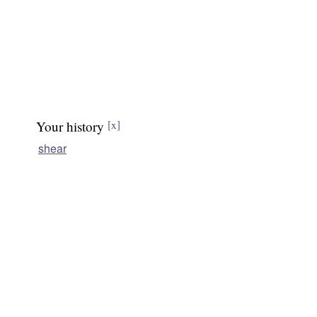
Your history
[x]
shear