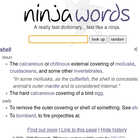
A really fast dictionary... fast like a ninja.
shell
noun
The
calcareous
or
chitinous
external covering of
mollusks
,
°
crustaceans
, and some other
invertebrates
.
"
In some mollusks, as the
cuttlefish
, the shell is conceale
animal's outer
mantle
and is considered internal.
"
The hard
calcareous
covering of a bird
egg
.
°
verb
To remove the outer covering or shell of something. See
sh
°
To
bombard
, to fire projectiles at.
°
Find out more
|
Link to this page
|
Hide history
© 2006 - 2026 Ninjawords. Wiktionary content available under the
GNU FDL