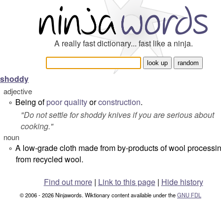
A really fast dictionary... fast like a ninja.
shoddy
adjective
Being of
poor
quality
or
construction
.
°
"
Do not settle for shoddy knives if you are serious about
cooking.
"
noun
A low-grade cloth made from by-products of wool processin
°
from recycled wool.
Find out more
|
Link to this page
|
Hide history
© 2006 - 2026 Ninjawords. Wiktionary content available under the
GNU FDL