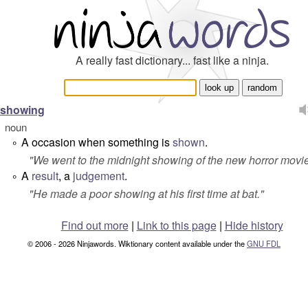
A really fast dictionary... fast like a ninja.
showing
noun
A occasion when something is
shown
.
°
"
We went to the midnight showing of the new horror movie
A
result
, a
judgement
.
°
"
He made a poor showing at his first time at bat.
"
Find out more
|
Link to this page
|
Hide history
© 2006 - 2026 Ninjawords. Wiktionary content available under the
GNU FDL