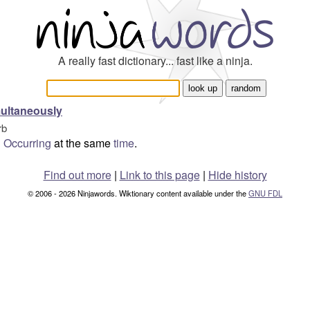
A really fast dictionary... fast like a ninja.
ultaneously
rb
Occurring
at the same
time
.
Find out more
|
Link to this page
|
Hide history
© 2006 - 2026 Ninjawords. Wiktionary content available under the
GNU FDL