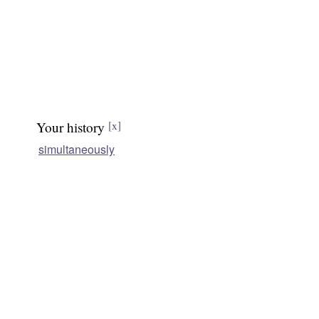
Your history
[x]
simultaneously