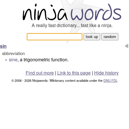
A really fast dictionary... fast like a ninja.
sin
abbreviation
sine
, a trigonometric function.
°
Find out more
|
Link to this page
|
Hide history
© 2006 - 2026 Ninjawords. Wiktionary content available under the
GNU FDL