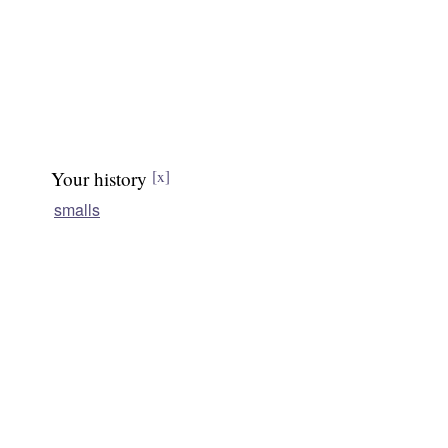
Your history
[x]
smalls