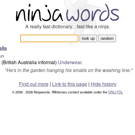
A really fast dictionary... fast like a ninja.
lls
un
(British Australia informal)
Underwear
.
"
He's in the garden hanging his smalls on the washing line.
"
Find out more
|
Link to this page
|
Hide history
© 2006 - 2026 Ninjawords. Wiktionary content available under the
GNU FDL