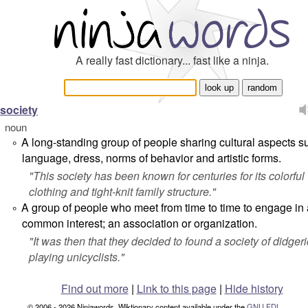
A really fast dictionary... fast like a ninja.
society
noun
A long-standing group of people sharing cultural aspects s
°
language, dress, norms of behavior and artistic forms.
"
This society has been known for centuries for its colorful
clothing and tight-knit family structure.
"
A group of people who meet from time to time to engage in 
°
common interest; an association or organization.
"
It was then that they decided to found a society of didger
playing unicyclists.
"
Find out more
|
Link to this page
|
Hide history
© 2006 - 2026 Ninjawords. Wiktionary content available under the
GNU FDL