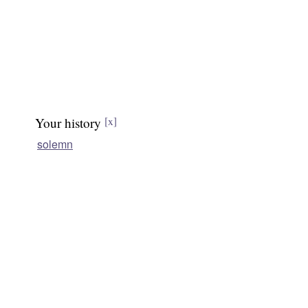
Your history
[x]
solemn