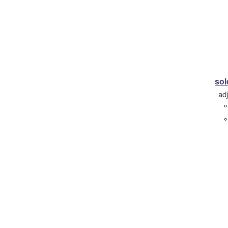
so
ad
°
°