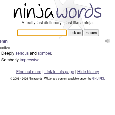
A really fast dictionary... fast like a ninja.
lemn
jective
Deeply
serious
and
somber
.
Somberly
impressive
.
Find out more
|
Link to this page
|
Hide history
© 2006 - 2026 Ninjawords. Wiktionary content available under the
GNU FDL