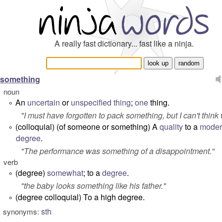
A really fast dictionary... fast like a ninja.
something
noun
An
uncertain
or
unspecified
thing
;
one
thing.
°
"
I must have forgotten to pack something, but I can't think
(colloquial) (
of someone or something
) A
quality
to a
moder
°
degree
.
"
The performance was something of a disappointment.
"
verb
(degree)
somewhat
; to a
degree
.
°
"
the baby looks something like his father.
"
(degree colloquial) To a high degree.
°
sth
synonyms: