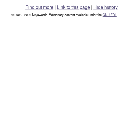
Find out more
|
Link to this page
|
Hide history
© 2006 - 2026 Ninjawords. Wiktionary content available under the
GNU FDL