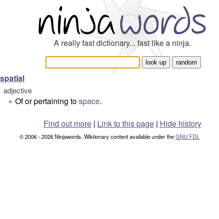
A really fast dictionary... fast like a ninja.
spatial
adjective
Of or pertaining to
space
.
°
Find out more
|
Link to this page
|
Hide history
© 2006 - 2026 Ninjawords. Wiktionary content available under the
GNU FDL