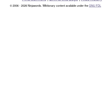
© 2006 - 2026 Ninjawords. Wiktionary content available under the
GNU FDL