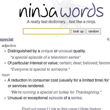
A really fast dictionary... fast like a ninja.
special
adjective
Distinguished by a
unique
or
unusual
quality.
°
"
a special episode of a television series
"
Of particular interest or value;
certain
;
dear
;
beloved
;
favor
°
"
Everyone is special to someone.
"
noun
A reduction in consumer cost (usually for a limited time) for
°
or services rendered.
"
We're running a special on turkey for Thanksgiving.
"
Unusual or exceptional
episode
of a
series
.
°
Find out more
|
Link to this page
|
Hide history