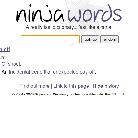
A really fast dictionary... fast like a ninja.
n-off
un
Offshoot
.
An
incidental
benefit
or
unexpected
pay-off
.
Find out more
|
Link to this page
|
Hide history
© 2006 - 2026 Ninjawords. Wiktionary content available under the
GNU FDL