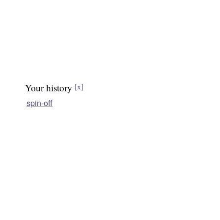
Your history
[x]
spin-off