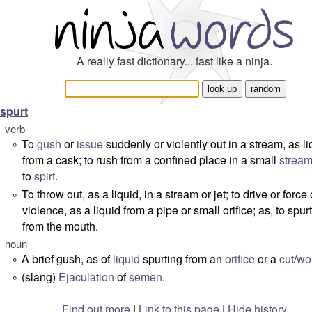
A really fast dictionary... fast like a ninja.
spurt
verb
To
gush
or
issue
suddenly or violently out in a stream, as li
°
from a cask; to rush from a confined place in a small
strea
to
spirt
.
To throw out, as a liquid, in a stream or jet; to drive or force
°
violence, as a liquid from a pipe or small orifice; as, to spur
from the mouth.
noun
A brief gush, as of
liquid
spurting from an
orifice
or a
cut
/
wo
°
(slang)
Ejaculation
of
semen
.
°
Find out more
|
Link to this page
|
Hide history