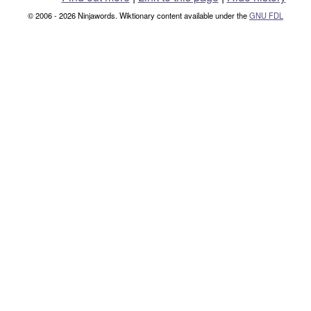
© 2006 - 2026 Ninjawords. Wiktionary content available under the
GNU FDL