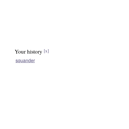
Your history
[x]
squander