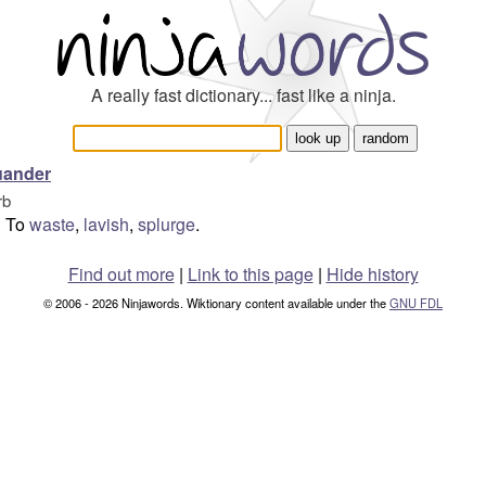
A really fast dictionary... fast like a ninja.
uander
rb
To
waste
,
lavish
,
splurge
.
Find out more
|
Link to this page
|
Hide history
© 2006 - 2026 Ninjawords. Wiktionary content available under the
GNU FDL