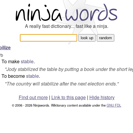
A really fast dictionary... fast like a ninja.
bilize
rb
To make
stable
.
"
Jody stabilized the table by putting a book under the short le
To become
stable
.
"
The country will stabilize after the next election ends.
"
Find out more
|
Link to this page
|
Hide history
© 2006 - 2026 Ninjawords. Wiktionary content available under the
GNU FDL