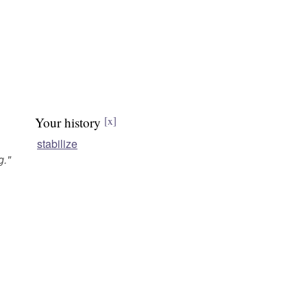
Your history
[x]
stabilize
g.
"