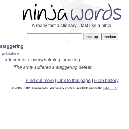
A really fast dictionary... fast like a ninja.
staggering
adjective
Incredible
,
overwhelming
,
amazing
.
°
"
The army suffered a staggering defeat.
"
Find out more
|
Link to this page
|
Hide history
© 2006 - 2026 Ninjawords. Wiktionary content available under the
GNU FDL