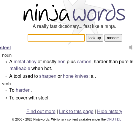
A really fast dictionary... fast like a ninja.
steel
noun
A
metal
alloy
of mostly
iron
plus
carbon
, harder than pure i
°
malleable
when hot.
A tool used to
sharpen
or
hone
knives
; a .
°
verb
To
harden
.
°
To cover with steel.
°
Find out more
|
Link to this page
|
Hide history
© 2006 - 2026 Ninjawords. Wiktionary content available under the
GNU FDL