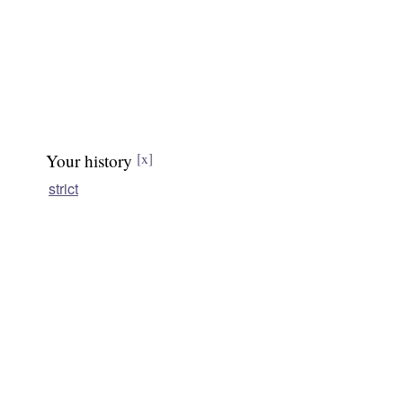
Your history
[x]
strict