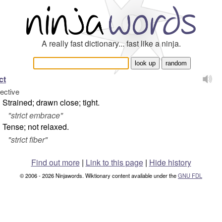
A really fast dictionary... fast like a ninja.
ct
jective
Strained; drawn close; tight.
"
strict embrace
"
Tense; not relaxed.
"
strict fiber
"
Find out more
|
Link to this page
|
Hide history
© 2006 - 2026 Ninjawords. Wiktionary content available under the
GNU FDL