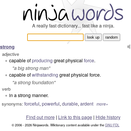
A really fast dictionary... fast like a ninja.
strong
adjective
capable of
producing
great physical
force
.
°
"
a big strong man
"
capable of
withstanding
great physical force.
°
"
a strong foundation
"
verb
in a strong manner.
°
forceful
,
powerful
,
durable
,
ardent
synonyms:
more»
Find out more
|
Link to this page
|
Hide history
© 2006 - 2026 Ninjawords. Wiktionary content available under the
GNU FDL