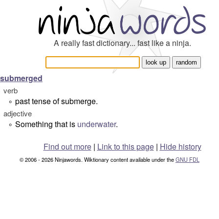
A really fast dictionary... fast like a ninja.
submerged
verb
past tense of submerge.
°
adjective
Something that is
underwater
.
°
Find out more
|
Link to this page
|
Hide history
© 2006 - 2026 Ninjawords. Wiktionary content available under the
GNU FDL