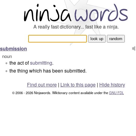
A really fast dictionary... fast like a ninja.
submission
noun
the act of
submitting
.
°
the thing which has been submitted.
°
Find out more
|
Link to this page
|
Hide history
© 2006 - 2026 Ninjawords. Wiktionary content available under the
GNU FDL