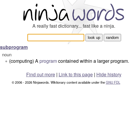
A really fast dictionary... fast like a ninja.
subprogram
noun
(computing) A
program
contained within a larger program.
°
Find out more
|
Link to this page
|
Hide history
© 2006 - 2026 Ninjawords. Wiktionary content available under the
GNU FDL