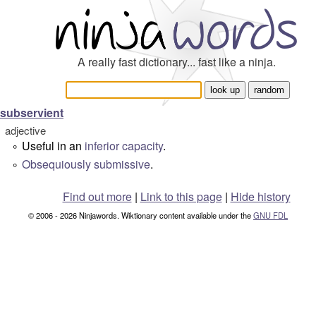
A really fast dictionary... fast like a ninja.
subservient
adjective
Useful in an
inferior
capacity
.
°
Obsequiously
submissive
.
°
Find out more
|
Link to this page
|
Hide history
© 2006 - 2026 Ninjawords. Wiktionary content available under the
GNU FDL