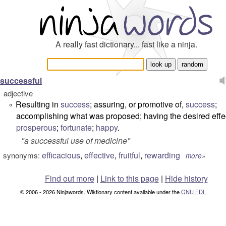
A really fast dictionary... fast like a ninja.
successful
adjective
Resulting in
success
; assuring, or promotive of,
success
;
°
accomplishing what was proposed; having the desired effe
prosperous
;
fortunate
;
happy
.
"
a successful use of medicine
"
efficacious
,
effective
,
fruitful
,
rewarding
synonyms:
more»
Find out more
|
Link to this page
|
Hide history
© 2006 - 2026 Ninjawords. Wiktionary content available under the
GNU FDL