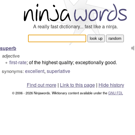
A really fast dictionary... fast like a ninja.
superb
adjective
first-rate
; of the highest quality; exceptionally good.
°
excellent
,
superlative
synonyms:
Find out more
|
Link to this page
|
Hide history
© 2006 - 2026 Ninjawords. Wiktionary content available under the
GNU FDL