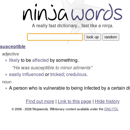
A really fast dictionary... fast like a ninja.
susceptible
adjective
likely
to be
affected
by something.
°
"
He was susceptible to minor ailments
"
easily
influenced
or
tricked
;
credulous
.
°
noun
A person who is vulnerable to being infected by a certain d
°
Find out more
|
Link to this page
|
Hide history
© 2006 - 2026 Ninjawords. Wiktionary content available under the
GNU FDL