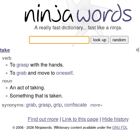
A really fast dictionary... fast like a ninja.
take
verb
To
grasp
with the hands.
°
To
grab
and move to
oneself
.
°
noun
An act of taking.
°
Something that is taken.
°
grab
,
grasp
,
grip
,
confiscate
synonyms:
more»
Find out more
|
Link to this page
|
Hide history
© 2006 - 2026 Ninjawords. Wiktionary content available under the
GNU FDL