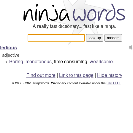
A really fast dictionary... fast like a ninja.
tedious
adjective
Boring
,
monotonous
, time consuming,
wearisome
.
°
Find out more
|
Link to this page
|
Hide history
© 2006 - 2026 Ninjawords. Wiktionary content available under the
GNU FDL