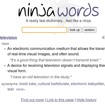
A really fast dictionary... fast like a ninja.
television
noun
An electronic communication medium that allows the trans
°
of real-time visual images, and often sound.
"
It’s a good thing that television doesn’t transmit smell.
"
A device for receiving television signals and displaying the
°
visual form.
"
I have an old television in the study.
"
boob tube
,
cultural barbiturate
,
electronic babysitter
synonyms:
teat
more»
Find out more
|
Link to this page
|
Hide history