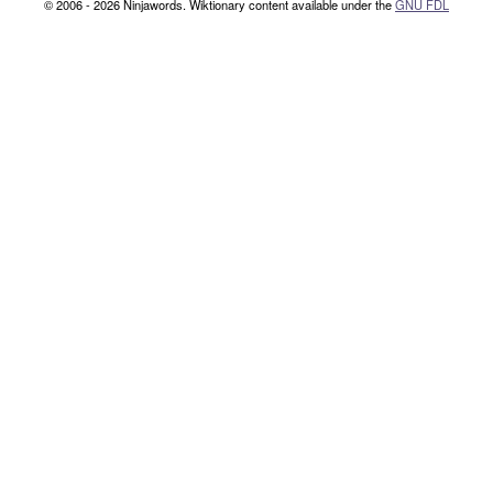
© 2006 - 2026 Ninjawords. Wiktionary content available under the
GNU FDL