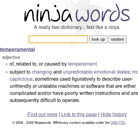
A really fast dictionary... fast like a ninja.
temperamental
adjective
of, related to, or caused by
temperament
.
°
subject to
changing
and
unpredictable
emotional
states
;
mo
°
capricious
; sometimes used figuratively to describe user-
unfriendly or unstable machines or software that are either
complicated and/or have poorly written instructions and are
subsequently difficult to operate.
Find out more
|
Link to this page
|
Hide history
© 2006 - 2026 Ninjawords. Wiktionary content available under the
GNU FDL