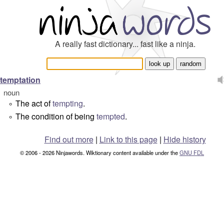
A really fast dictionary... fast like a ninja.
temptation
noun
The act of
tempting
.
°
The condition of being
tempted
.
°
Find out more
|
Link to this page
|
Hide history
© 2006 - 2026 Ninjawords. Wiktionary content available under the
GNU FDL