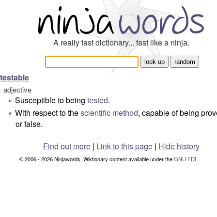
A really fast dictionary... fast like a ninja.
testable
adjective
Susceptible to being
tested
.
°
With respect to the
scientific method
, capable of being prov
°
or false.
Find out more
|
Link to this page
|
Hide history
© 2006 - 2026 Ninjawords. Wiktionary content available under the
GNU FDL