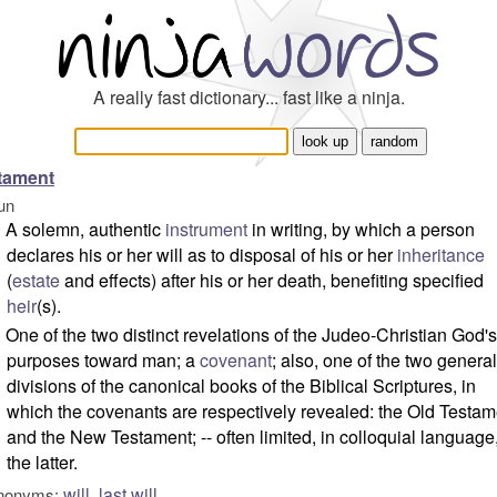
A really fast dictionary... fast like a ninja.
tament
un
A solemn, authentic
instrument
in writing, by which a person
declares his or her will as to disposal of his or her
inheritance
(
estate
and effects) after his or her death, benefiting specified
heir
(s).
One of the two distinct revelations of the Judeo-Christian God's
purposes toward man; a
covenant
; also, one of the two general
divisions of the canonical books of the Biblical Scriptures, in
which the covenants are respectively revealed: the Old Testam
and the New Testament; -- often limited, in colloquial language,
the latter.
will
,
last will
nonyms: