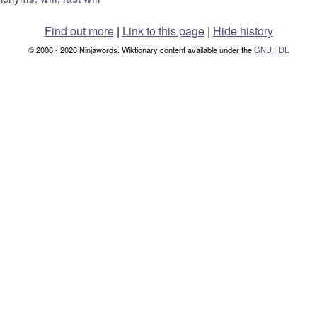
Find out more
|
Link to this page
|
Hide history
© 2006 - 2026 Ninjawords. Wiktionary content available under the
GNU FDL