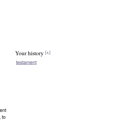
Your history
[x]
testament
ent
 to