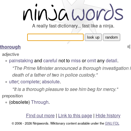
A really fast dictionary... fast like a ninja.
thorough
adjective
painstaking
and
careful
not to
miss
or
omit
any
detail
.
°
"
The Prime Minister announced a thorough investigation i
death of a father of two in police custody.
"
utter
;
complete
;
absolute
.
°
"
It is a thorough pleasure to see him beg for mercy.
"
preposition
(obsolete)
Through
.
°
Find out more
|
Link to this page
|
Hide history
© 2006 - 2026 Ninjawords. Wiktionary content available under the
GNU FDL