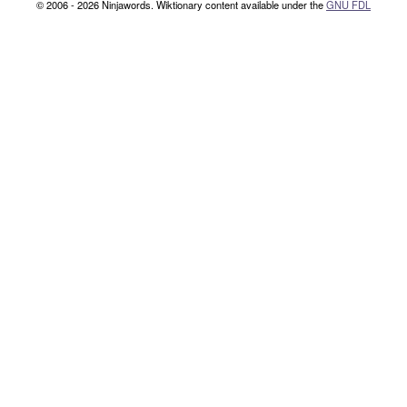
© 2006 - 2026 Ninjawords. Wiktionary content available under the
GNU FDL