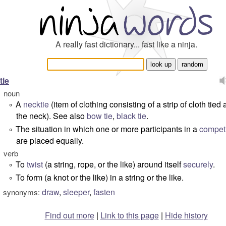
A really fast dictionary... fast like a ninja.
tie
noun
A
necktie
(item of clothing consisting of a strip of cloth tied
°
the neck). See also
bow tie
,
black tie
.
The situation in which one or more participants in a
competi
°
are placed equally.
verb
To
twist
(a string, rope, or the like) around itself
securely
.
°
To form (a knot or the like) in a string or the like.
°
draw
,
sleeper
,
fasten
synonyms:
Find out more
|
Link to this page
|
Hide history