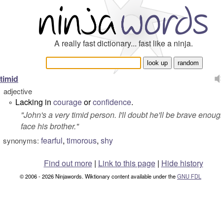
A really fast dictionary... fast like a ninja.
timid
adjective
Lacking in
courage
or
confidence
.
°
"
John's a very timid person. I'll doubt he'll be brave enoug
face his brother.
"
fearful
,
timorous
,
shy
synonyms:
Find out more
|
Link to this page
|
Hide history
© 2006 - 2026 Ninjawords. Wiktionary content available under the
GNU FDL