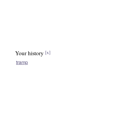
Your history
[x]
tramp