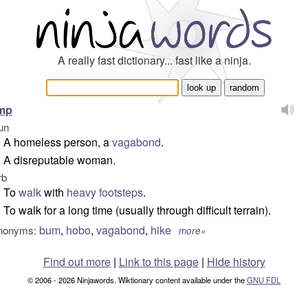
A really fast dictionary... fast like a ninja.
amp
un
A homeless person, a
vagabond
.
A disreputable woman.
rb
To
walk
with
heavy
footsteps
.
To walk for a long time (usually through difficult terrain).
bum
,
hobo
,
vagabond
,
hike
nonyms:
more»
Find out more
|
Link to this page
|
Hide history
© 2006 - 2026 Ninjawords. Wiktionary content available under the
GNU FDL