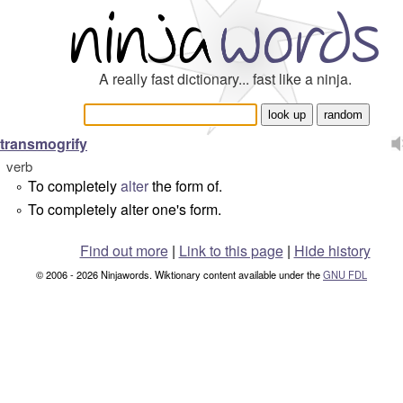
A really fast dictionary... fast like a ninja.
transmogrify
verb
To completely
alter
the form of.
°
To completely alter one's form.
°
Find out more
|
Link to this page
|
Hide history
© 2006 - 2026 Ninjawords. Wiktionary content available under the
GNU FDL