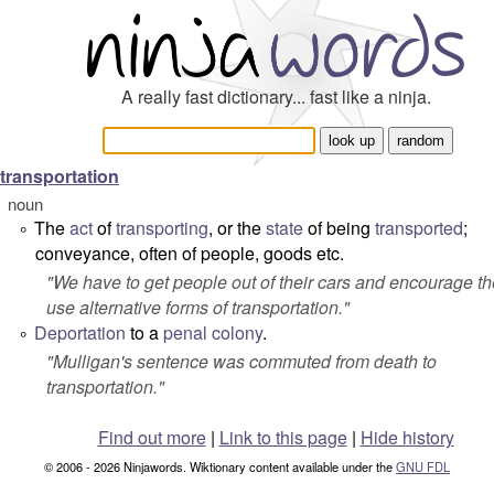
A really fast dictionary... fast like a ninja.
transportation
noun
The
act
of
transporting
, or the
state
of being
transported
;
°
conveyance, often of people, goods etc.
"
We have to get people out of their cars and encourage t
use alternative forms of transportation.
"
Deportation
to a
penal
colony
.
°
"
Mulligan's sentence was commuted from death to
transportation.
"
Find out more
|
Link to this page
|
Hide history
© 2006 - 2026 Ninjawords. Wiktionary content available under the
GNU FDL