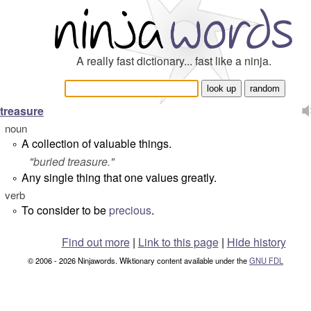
A really fast dictionary... fast like a ninja.
treasure
noun
A collection of valuable things.
°
"
buried treasure.
"
Any single thing that one values greatly.
°
verb
To consider to be
precious
.
°
Find out more
|
Link to this page
|
Hide history
© 2006 - 2026 Ninjawords. Wiktionary content available under the
GNU FDL