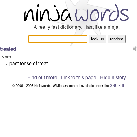
A really fast dictionary... fast like a ninja.
treated
verb
past tense of treat.
°
Find out more
|
Link to this page
|
Hide history
© 2006 - 2026 Ninjawords. Wiktionary content available under the
GNU FDL