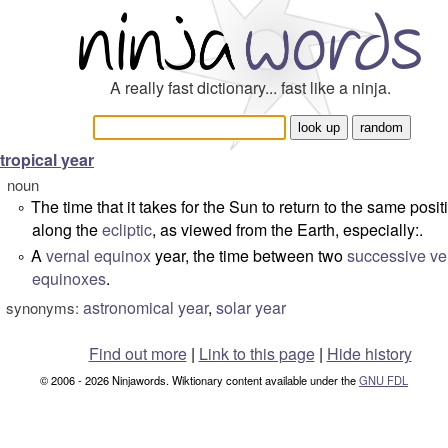
A really fast dictionary... fast like a ninja.
tropical year
noun
The time that it takes for the Sun to return to the same posit
°
along the
ecliptic
, as viewed from the Earth, especially:.
A
vernal equinox
year, the time between two
successive
ve
°
equinoxes
.
astronomical year
,
solar year
synonyms:
Find out more
|
Link to this page
|
Hide history
© 2006 - 2026 Ninjawords. Wiktionary content available under the
GNU FDL