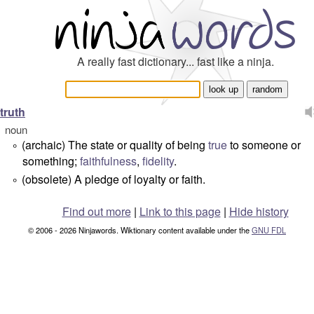
A really fast dictionary... fast like a ninja.
truth
noun
(archaic) The state or quality of being
true
to someone or
°
something;
faithfulness
,
fidelity
.
(obsolete) A pledge of loyalty or faith.
°
Find out more
|
Link to this page
|
Hide history
© 2006 - 2026 Ninjawords. Wiktionary content available under the
GNU FDL