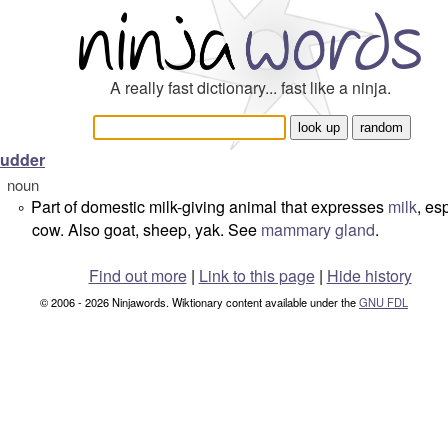
A really fast dictionary... fast like a ninja.
udder
noun
Part of domestic milk-giving animal that expresses
milk
, es
°
cow. Also goat, sheep, yak. See
mammary gland
.
Find out more
|
Link to this page
|
Hide history
© 2006 - 2026 Ninjawords. Wiktionary content available under the
GNU FDL