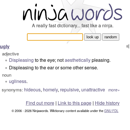
A really fast dictionary... fast like a ninja.
ugly
adjective
Displeasing
to the eye; not
aesthetically
pleasing.
°
Displeasing to the ear or some other sense.
°
noun
ugliness
.
°
hideous
,
homely
,
repulsive
,
unattractive
synonyms:
more»
Find out more
|
Link to this page
|
Hide history
© 2006 - 2026 Ninjawords. Wiktionary content available under the
GNU FDL