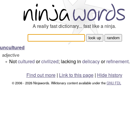
A really fast dictionary... fast like a ninja.
uncultured
adjective
Not
cultured
or
civilized
; lacking in
delicacy
or
refinement
.
°
Find out more
|
Link to this page
|
Hide history
© 2006 - 2026 Ninjawords. Wiktionary content available under the
GNU FDL