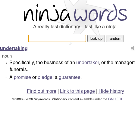
A really fast dictionary... fast like a ninja.
undertaking
noun
Specifically, the business of an
undertaker
, or the managem
°
funerals.
A
promise
or
pledge
; a
guarantee
.
°
Find out more
|
Link to this page
|
Hide history
© 2006 - 2026 Ninjawords. Wiktionary content available under the
GNU FDL